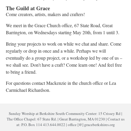
The Guild at Grace
Come creators, artists, makers and crafters!
We meet in the Grace Church office, 67 State Road, Great
Barrington, on Wednesdays starting May 20th, from 1 until 3.
Bring your projects to work on while we chat and share. Come
regularly or drop in once and a while. Perhaps we will
eventually do a group project, or a workshop led by one of us –
we shall see. Don’t have a craft? Come learn one! And feel free
to bring a friend.
For questions contact Mackenzie in the church office or Lea
Carmichael Richardson.
Sunday Worship at Berkshire South Community Center: 15 Crissey Rd |
The Office Chapel: 67 State Rd. | Great Barrington, MA 01230 | Contact us
at: P.O. Box 114 413.644.0022 | office [@] graceberkshires.org