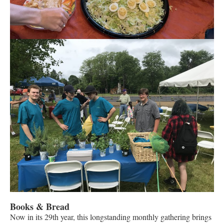
Books & Bread
Now in its 29th year, this longstanding monthly gathering brings