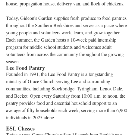
house, propagation house, delivery van, and flock of chickens.
Today, Gideon’s Garden supplies fresh produce to food pantries
throughout the Southern Berkshires and serves as a place where
young people and volunteers work, learn, and grow together.
Each summer, the Garden hosts a 10-week paid internship
program for middle school students and welcomes adult
volunteers from across the community throughout the growing
season.
Lee Food Pantry
Founded in 1991, the Lee Food Pantry is a longstanding
ministry of Grace Church serving Lee and surrounding
communities, including Stockbridge, Tyringham, Lenox Dale,
and Becket. Open every Saturday from 10:00 a.m. to noon, the
pantry provides food and essential household support to an
average of fifty households each week, serving more than 6,900
individuals in 2025 alone.
ESL Classes
Twice a year, Grace Church offers 15-week-long English as a