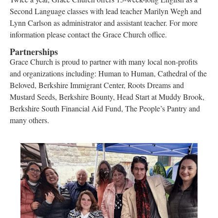
Second Language classes with lead teacher Marilyn Wegh and
Lynn Carlson as administrator and assistant teacher. For more
information please contact the Grace Church office.
Partnerships
Grace Church is proud to partner with many local non-profits
and organizations including: Human to Human, Cathedral of the
Beloved, Berkshire Immigrant Center, Roots Dreams and
Mustard Seeds, Berkshire Bounty, Head Start at Muddy Brook,
Berkshire South Financial Aid Fund, The People’s Pantry and
many others.