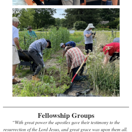
Fellowship Groups
“With great power the apostles gave their testimony to the
resurrection of the Lord Jesus, and great grace was upon them all.