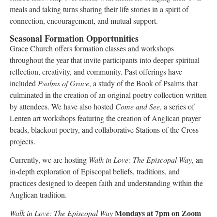
meals and taking turns sharing their life stories in a spirit of
connection, encouragement, and mutual support.
Seasonal Formation Opportunities
Grace Church offers formation classes and workshops
throughout the year that invite participants into deeper spiritual
reflection, creativity, and community. Past offerings have
included
Psalms of Grace
, a study of the Book of Psalms that
culminated in the creation of an original poetry collection written
by attendees. We have also hosted
Come and See
, a series of
Lenten art workshops featuring the creation of Anglican prayer
beads, blackout poetry, and collaborative Stations of the Cross
projects.
Currently, we are hosting
Walk in Love: The Episcopal Way
, an
in-depth exploration of Episcopal beliefs, traditions, and
practices designed to deepen faith and understanding within the
Anglican tradition.
Mondays at 7pm on Zoom
Walk in Love: The Episcopal Way