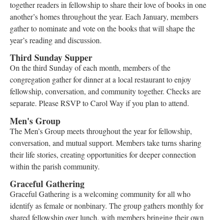
together readers in fellowship to share their love of books in one
another’s homes throughout the year. Each January, members
gather to nominate and vote on the books that will shape the
year’s reading and discussion.
Third Sunday Supper
On the third Sunday of each month, members of the
congregation gather for dinner at a local restaurant to enjoy
fellowship, conversation, and community together. Checks are
separate. Please RSVP to Carol Way if you plan to attend.
Men's Group
The Men’s Group meets throughout the year for fellowship,
conversation, and mutual support. Members take turns sharing
their life stories, creating opportunities for deeper connection
within the parish community.
Graceful Gathering
Graceful Gathering is a welcoming community for all who
identify as female or nonbinary. The group gathers monthly for
shared fellowship over lunch, with members bringing their own