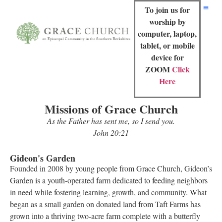
To join us for
worship by
computer, laptop,
tablet, or mobile
device for
ZOOM
Click
Here
Missions of Grace Church
As the Father has sent me, so I send you.
John 20:21
Gideon's Garden
Founded in 2008 by young people from Grace Church, Gideon’s
Garden is a youth-operated farm dedicated to feeding neighbors
in need while fostering learning, growth, and community. What
began as a small garden on donated land from Taft Farms has
grown into a thriving two-acre farm complete with a butterfly