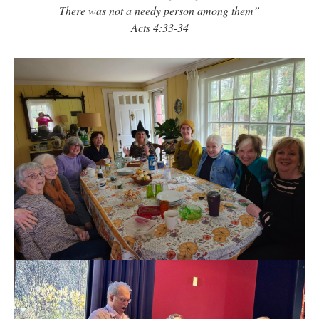
There was not a needy person among them”
Acts 4:33-34