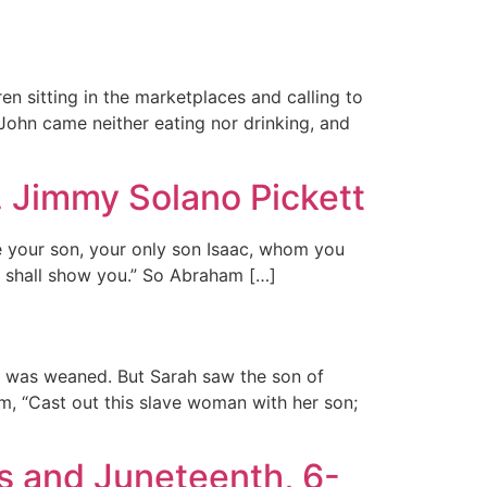
ren sitting in the marketplaces and calling to
 John came neither eating nor drinking, and
. Jimmy Solano Pickett
e your son, your only son Isaac, whom you
 I shall show you.” So Abraham […]
c was weaned. But Sarah saw the son of
, “Cast out this slave woman with her son;
s and Juneteenth, 6-