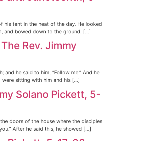
 his tent in the heat of the day. He looked
em, and bowed down to the ground. […]
, The Rev. Jimmy
; and he said to him, “Follow me.” And he
 were sitting with him and his […]
my Solano Pickett, 5-
 the doors of the house where the disciples
u.” After he said this, he showed […]