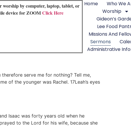
Home
Who We A
or worship by computer, laptop, tablet, or
Worship
ile device for ZOOM
Click Here
Gideon’s Gard
Lee Food Pant
Missions And Fell
Sermons
Cale
Administrative Inf
therefore serve me for nothing? Tell me,
me of the younger was Rachel. 17Leah’s eyes
and Isaac was forty years old when he
rayed to the Lord for his wife, because she