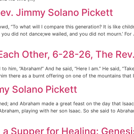
ev. Jimmy Solano Pickett
d, “To what will I compare this generation? It is like child
d you did not dance;we wailed, and you did not mourn.’ For
Each Other, 6-28-26, The Rev
to him, “Abraham!” And he said, “Here I am.” He said, “Tak
 him there as a burnt offering on one of the mountains that
my Solano Pickett
ned; and Abraham made a great feast on the day that Isaa
raham, playing with her son Isaac. So she said to Abraham
 a Supper for Healing: Genesi