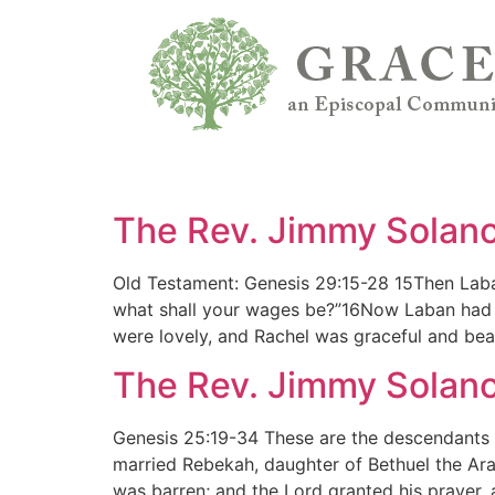
The Rev. Jimmy Solano
Old Testament: Genesis 29:15-28 15Then Laba
what shall your wages be?”16Now Laban had t
were lovely, and Rachel was graceful and bea
The Rev. Jimmy Solano
Genesis 25:19-34 These are the descendants o
married Rebekah, daughter of Bethuel the Ara
was barren; and the Lord granted his prayer, 