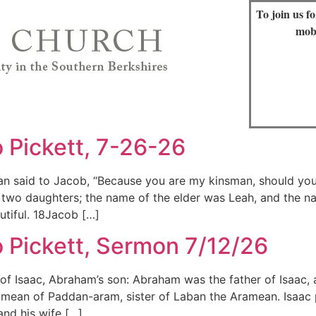
To join us f
mob
 Pickett, 7-26-26
n said to Jacob, “Because you are my kinsman, should you 
wo daughters; the name of the elder was Leah, and the na
utiful. 18Jacob […]
 Pickett, Sermon 7/12/26
f Isaac, Abraham’s son: Abraham was the father of Isaac, 
mean of Paddan-aram, sister of Laban the Aramean. Isaac p
and his wife […]