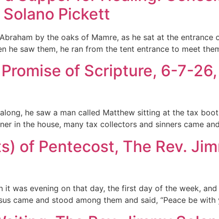
 Solano Pickett
Abraham by the oaks of Mamre, as he sat at the entrance of
n he saw them, he ran from the tent entrance to meet th
Promise of Scripture, 6-7-26
long, he saw a man called Matthew sitting at the tax booth
ner in the house, many tax collectors and sinners came and
s) of Pentecost, The Rev. Jim
it was evening on that day, the first day of the week, and
sus came and stood among them and said, “Peace be with yo