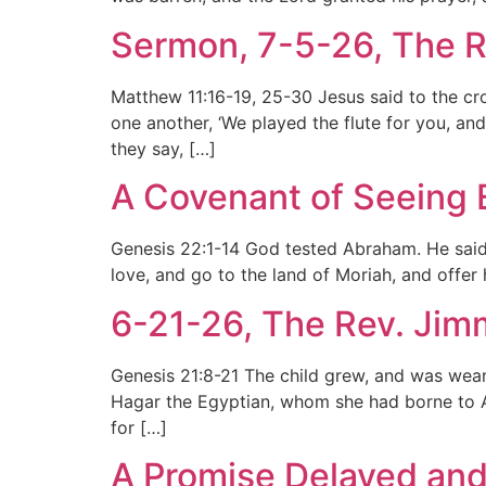
Sermon, 7-5-26, The R
Matthew 11:16-19, 25-30 Jesus said to the crow
one another, ‘We played the flute for you, an
they say, […]
A Covenant of Seeing 
Genesis 22:1-14 God tested Abraham. He said 
love, and go to the land of Moriah, and offer
6-21-26, The Rev. Jim
Genesis 21:8-21 The child grew, and was wea
Hagar the Egyptian, whom she had borne to Ab
for […]
A Promise Delayed and