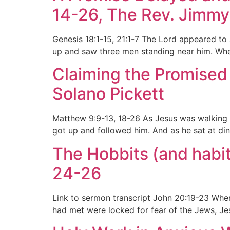
14-26, The Rev. Jimmy
Genesis 18:1-15, 21:1-7 The Lord appeared to 
up and saw three men standing near him. Whe
Claiming the Promised 
Solano Pickett
Matthew 9:9-13, 18-26 As Jesus was walking a
got up and followed him. And as he sat at din
The Hobbits (and habit
24-26
Link to sermon transcript John 20:19-23 When 
had met were locked for fear of the Jews, Je