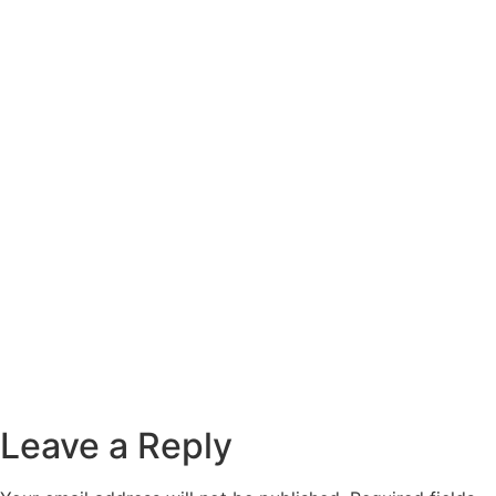
Leave a Reply