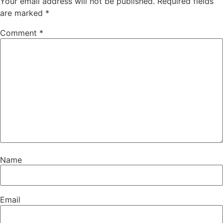
Your email address will not be published.
Required fields
are marked
*
Comment
*
Name
Email