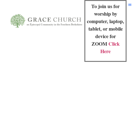
To join us for
worship by
computer, laptop,
tablet, or mobile
device for
ZOOM
Click
Here