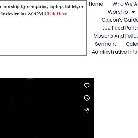
Home
Who We A
or worship by computer, laptop, tablet, or
Worship
ile device for ZOOM
Click Here
Gideon’s Gard
Lee Food Pant
Missions And Fell
Sermons
Cale
Administrative Inf