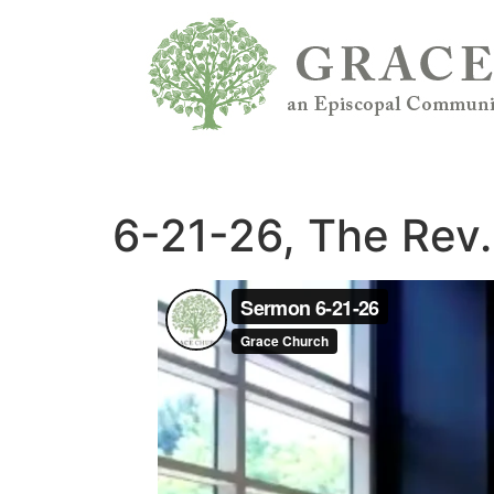
6-21-26, The Rev.