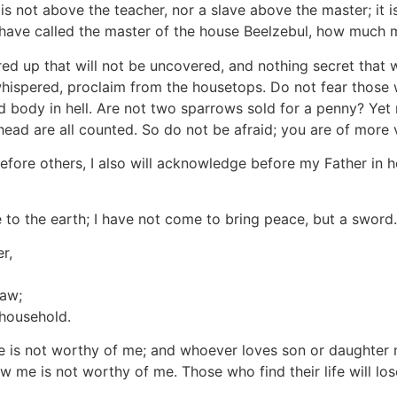
 is not above the teacher, nor a slave above the master; it i
ey have called the master of the house Beelzebul, how much 
red up that will not be uncovered, and nothing secret that 
 whispered, proclaim from the housetops. Do not fear those w
 body in hell. Are not two sparrows sold for a penny? Yet n
 head are all counted. So do not be afraid; you are of more
ore others, I also will acknowledge before my Father in h
 to the earth; I have not come to bring peace, but a sword.
r,
law;
 household.
 is not worthy of me; and whoever loves son or daughter 
me is not worthy of me. Those who find their life will lose