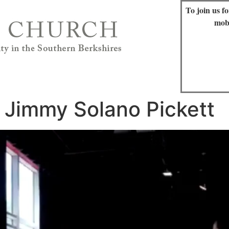
To join us f
mob
 Jimmy Solano Pickett