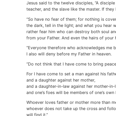
Jesus said to the twelve disciples, “A disciple
teacher, and the slave like the master. If th
“So have no fear of them; for nothing is cove
the dark, tell in the light; and what you hear
rather fear him who can destroy both soul and
from your Father. And even the hairs of your
“Everyone therefore who acknowledges me bef
I also will deny before my Father in heaven.
“Do not think that I have come to bring peace
For I have come to set a man against his fathe
and a daughter against her mother,
and a daughter-in-law against her mother-in-
and one’s foes will be members of one’s own
Whoever loves father or mother more than me
whoever does not take up the cross and follow 
will find it.”