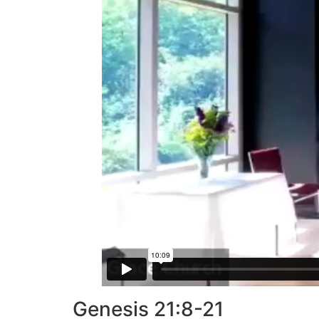
Genesis 21:8-21