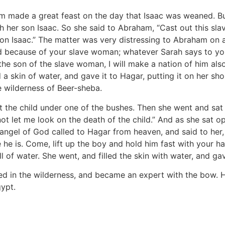
 made a great feast on the day that Isaac was weaned. Bu
her son Isaac. So she said to Abraham, “Cast out this slav
son Isaac.” The matter was very distressing to Abraham on 
 because of your slave woman; whatever Sarah says to you, d
 the son of the slave woman, I will make a nation of him al
a skin of water, and gave it to Hagar, putting it on her sho
 wilderness of Beer-sheba.
t the child under one of the bushes. Then she went and sa
ot let me look on the death of the child.” And as she sat o
angel of God called to Hagar from heaven, and said to her,
e is. Come, lift up the boy and hold him fast with your han
f water. She went, and filled the skin with water, and gav
d in the wilderness, and became an expert with the bow. He
gypt.