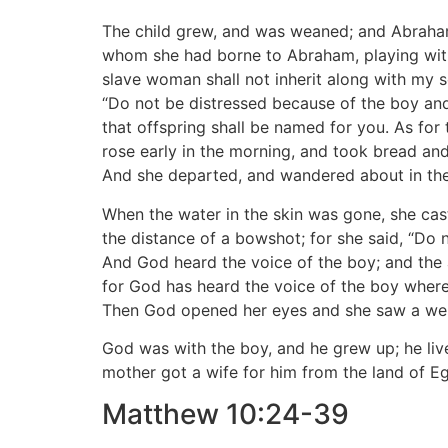
The child grew, and was weaned; and Abraham
whom she had borne to Abraham, playing with 
slave woman shall not inherit along with my 
“Do not be distressed because of the boy and
that offspring shall be named for you. As for
rose early in the morning, and took bread and 
And she departed, and wandered about in the
When the water in the skin was gone, she cas
the distance of a bowshot; for she said, “Do n
And God heard the voice of the boy; and the 
for God has heard the voice of the boy where h
Then God opened her eyes and she saw a well o
God was with the boy, and he grew up; he live
mother got a wife for him from the land of E
Matthew 10:24-39