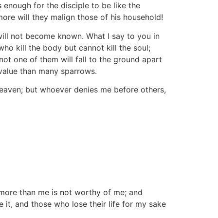
s enough for the disciple to be like the
more will they malign those of his household!
will not become known. What I say to you in
ho kill the body but cannot kill the soul;
ot one of them will fall to the ground apart
 value than many sparrows.
eaven; but whoever denies me before others,
more than me is not worthy of me; and
 it, and those who lose their life for my sake