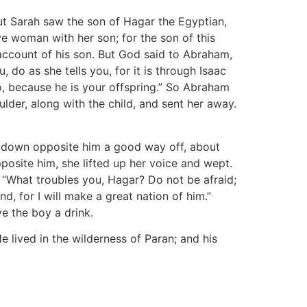
t Sarah saw the son of Hagar the Egyptian,
e woman with her son; for the son of this
account of his son. But God said to Abraham,
o as she tells you, for it is through Isaac
so, because he is your offspring.” So Abraham
ulder, along with the child, and sent her away.
t down opposite him a good way off, about
pposite him, she lifted up her voice and wept.
 “What troubles you, Hagar? Do not be afraid;
d, for I will make a great nation of him.”
e the boy a drink.
 lived in the wilderness of Paran; and his